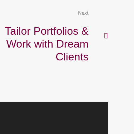
Next
Tailor Portfolios &
Work with Dream
Clients