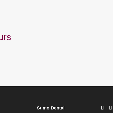
urs
Sumo Dental