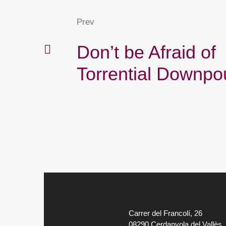
Prev
Don’t be Afraid of
Torrential Downpo
Carrer del Francolí, 26
08290 Cerdanyola del Vallès