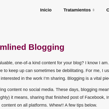
Inicio
Tratamientos
C
amlined Blogging
luable, one-of-a kind content for your blog? I know I am
ssure to keep up can sometimes be debilitating. For me, I 
interested in the work I’m sharing. Blogging is a vital pi
ring content no social media. These days, blogging mean
roughly) it means, sharing that finished post of Facebook, 
 content on all platforms. Whew!! A few tips below.