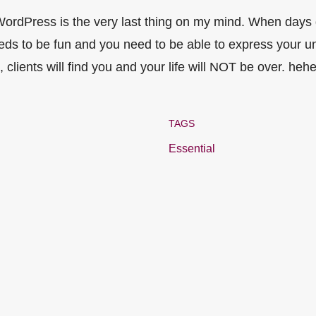
 WordPress is the very last thing on my mind. When days
eds to be fun and you need to be able to express your uniqu
 clients will find you and your life will NOT be over. hehe
TAGS
Essential