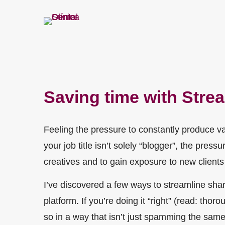
Saving time with Stre
Feeling the pressure to constantly produce va
your job title isn’t solely “blogger”, the pre
creatives and to gain exposure to new clients 
I’ve discovered a few ways to streamline sha
platform. If you’re doing it “right” (read: tho
so in a way that isn’t just spamming the same