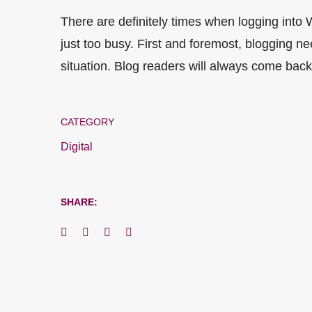
There are definitely times when logging into
just too busy. First and foremost, blogging ne
situation. Blog readers will always come back,
CATEGORY
Digital
SHARE: