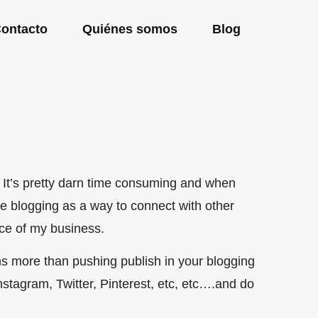
ontacto
Quiénes somos
Blog
. It’s pretty darn time consuming and when
use blogging as a way to connect with other
ece of my business.
s more than pushing publish in your blogging
Instagram, Twitter, Pinterest, etc, etc….and do