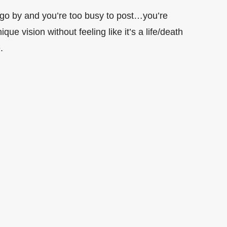
 go by and you’re too busy to post…you’re
e vision without feeling like it’s a life/death
.