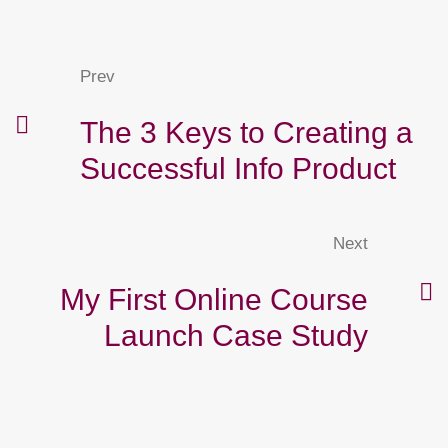
Prev
The 3 Keys to Creating a
Successful Info Product
Next
My First Online Course
Launch Case Study