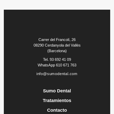
Carrer del Francolí, 26
08290 Cerdanyola del Vallès
(Barcelona)
Tel. 93 692 41 09
WhatsApp 610 671 763
info@sumodental.com
Sumo Dental
Tratamientos
Contacto